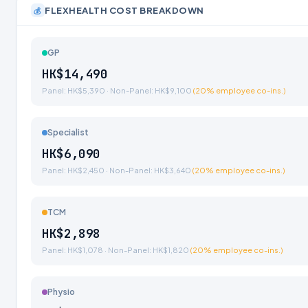
FLEXHEALTH COST BREAKDOWN
💰
GP
HK$14,490
Panel: HK$5,390 · Non-Panel: HK$9,100
(20% employee co-ins.)
Specialist
HK$6,090
Panel: HK$2,450 · Non-Panel: HK$3,640
(20% employee co-ins.)
TCM
HK$2,898
Panel: HK$1,078 · Non-Panel: HK$1,820
(20% employee co-ins.)
Physio