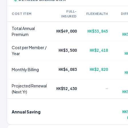
FULL-
COST ITEM
FLEXHEALTH
DIF
INSURED
Total Annual
HK$49,000
HK$33,845
Premium
HK
Cost per Member /
HK$3,500
HK$2,418
Year
H
Monthly Billing
HK$4,083
HK$2,820
H
Projected Renewal
HK$52,430
—
(Next Yr)
HK
Annual Saving
HK