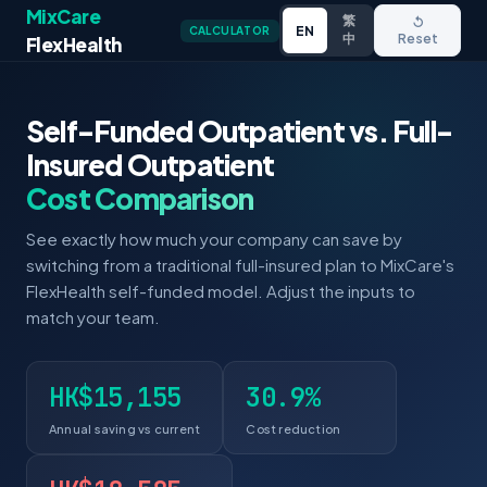
MixCare
繁
↺
EN
CALCULATOR
中
Reset
FlexHealth
Self-Funded Outpatient vs. Full-
Insured Outpatient
Cost Comparison
See exactly how much your company can save by
switching from a traditional full-insured plan to MixCare's
FlexHealth self-funded model. Adjust the inputs to
match your team.
HK$15,155
30.9%
Annual saving vs current
Cost reduction