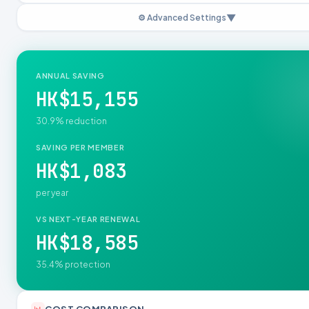
▼
⚙️ Advanced Settings
Employer Subsidy per Visit (HKD)
GP
SP
ANNUAL SAVING
TCM
Physio
HK$15,155
MixCare Network Rates (HKD/visit)
30.9% reduction
GP
SP
SAVING PER MEMBER
HK$1,083
TCM
Physio
per year
Panel Copayment per Visit (HKD)
Member copay at MixCare network clinics. Set to $0 for zero-copay cash
VS NEXT-YEAR RENEWAL
experience.
HK$18,585
GP
SP
35.4% protection
TCM
Physio