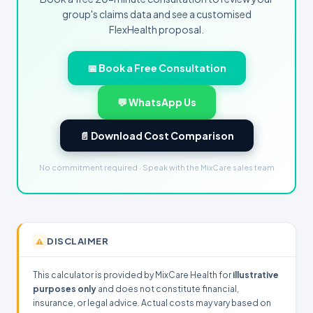
group's claims data and see a customised
FlexHealth proposal.
📅 Book a Free Consultation
💬 WhatsApp Us
📄 Download Cost Comparison
No commitment required · Speak with the MixCare sales team
DISCLAIMER
⚠️
This calculator is provided by MixCare Health for
illustrative
purposes only
and does not constitute financial,
insurance, or legal advice. Actual costs may vary based on