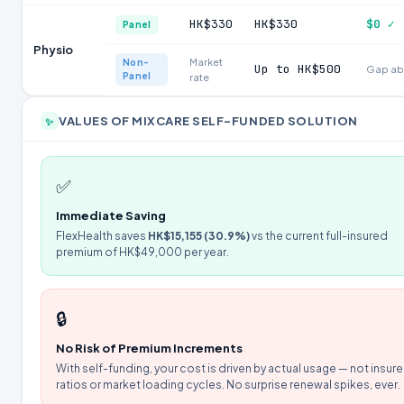
HK$330
HK$330
$0 ✓
Panel
Physio
Market
Non-
Up to HK$500
Gap ab
Panel
rate
VALUES OF MIXCARE SELF-FUNDED SOLUTION
✨
✅
Immediate Saving
FlexHealth saves
HK$15,155 (30.9%)
vs the current full-insured
premium of HK$49,000 per year.
🔒
No Risk of Premium Increments
With self-funding, your cost is driven by actual usage — not insure
ratios or market loading cycles. No surprise renewal spikes, ever.