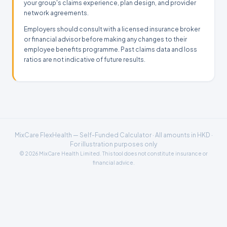
your group's claims experience, plan design, and provider
network agreements.
Employers should consult with a licensed insurance broker
or financial advisor before making any changes to their
employee benefits programme. Past claims data and loss
ratios are not indicative of future results.
MixCare FlexHealth — Self-Funded Calculator · All amounts in HKD ·
For illustration purposes only
© 2026 MixCare Health Limited. This tool does not constitute insurance or
financial advice.