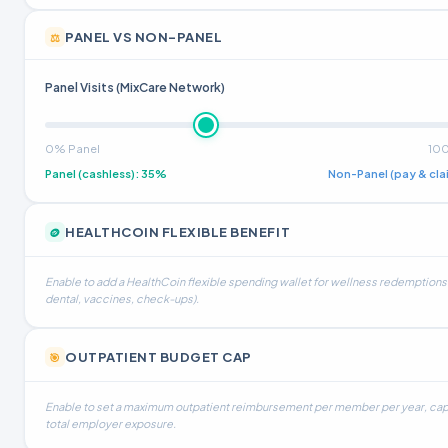
PANEL VS NON-PANEL
⚖️
Panel Visits (MixCare Network)
0% Panel
10
Panel (cashless)
:
35%
Non-Panel (pay & cla
HEALTHCOIN FLEXIBLE BENEFIT
🪙
Enable to add a HealthCoin flexible spending wallet for wellness redemptions 
dental, vaccines, check-ups).
OUTPATIENT BUDGET CAP
🎯
Enable to set a maximum outpatient reimbursement per member per year, ca
total employer exposure.