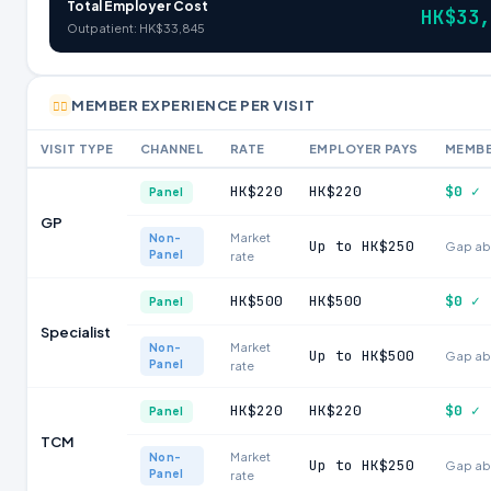
Total Employer Cost
HK$33
Outpatient: HK$33,845
MEMBER EXPERIENCE PER VISIT
🧑‍⚕️
VISIT TYPE
CHANNEL
RATE
EMPLOYER PAYS
MEMBE
HK$220
HK$220
$0 ✓
Panel
GP
Market
Non-
Up to HK$250
Gap ab
Panel
rate
HK$500
HK$500
$0 ✓
Panel
Specialist
Market
Non-
Up to HK$500
Gap ab
Panel
rate
HK$220
HK$220
$0 ✓
Panel
TCM
Market
Non-
Up to HK$250
Gap ab
Panel
rate