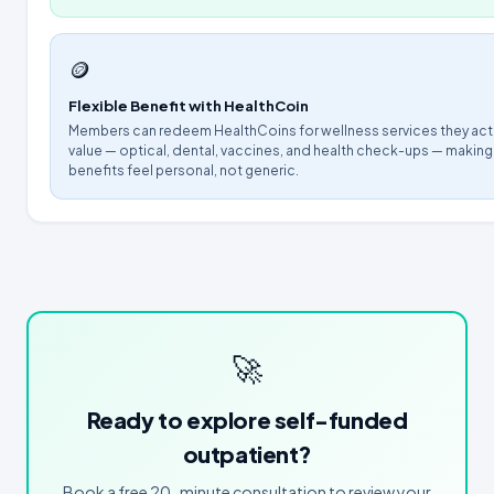
🪙
Flexible Benefit with HealthCoin
Members can redeem HealthCoins for wellness services they act
value — optical, dental, vaccines, and health check-ups — making
benefits feel personal, not generic.
🚀
Ready to explore self-funded
outpatient?
Book a free 20-minute consultation to review your