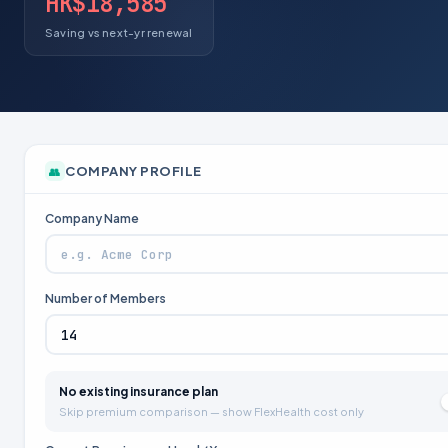
HK$18,585
Saving vs next-yr renewal
COMPANY PROFILE
👥
Company Name
Number of Members
No existing insurance plan
Skip premium comparison — show FlexHealth cost only