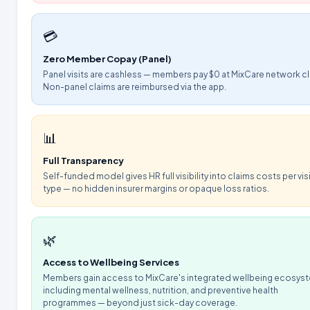
💳
Zero Member Copay (Panel)
Panel visits are cashless — members pay $0 at MixCare network cl
Non-panel claims are reimbursed via the app.
📊
Full Transparency
Self-funded model gives HR full visibility into claims costs per vis
type — no hidden insurer margins or opaque loss ratios.
🌿
Access to Wellbeing Services
Members gain access to MixCare's integrated wellbeing ecosys
including mental wellness, nutrition, and preventive health
programmes — beyond just sick-day coverage.