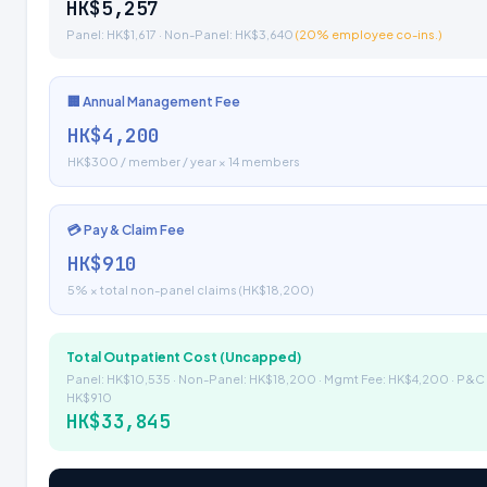
HK$5,257
Panel: HK$1,617 · Non-Panel: HK$3,640
(20% employee co-ins.)
🏢 Annual Management Fee
HK$4,200
HK$300 / member / year × 14 members
💳 Pay & Claim Fee
HK$910
5% × total non-panel claims (HK$18,200)
Total Outpatient Cost (Uncapped)
Panel: HK$10,535 · Non-Panel: HK$18,200 · Mgmt Fee: HK$4,200 · P&C 
HK$910
HK$33,845